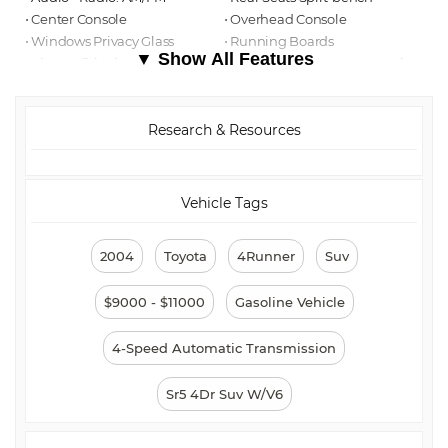
⋅ Center Console
⋅ Overhead Console
⋅ Windows Privacy Glass
⋅ Running Boards
▼ Show All Features
⋅ Air Conditioning - Front
⋅ Multi-function Remote Keyless
Entry
⋅ Power Door Locks
⋅ ABS Brakes (4-Wheel)
⋅ Towing And Hauling Trailer
⋅ Exterior Mirrors Power
Research & Resources
Hitch
⋅ Steering Wheel Tilt-
Adjustable
⋅ Air Conditioning - Front -
⋅ Windows Front Wipers:
Automatic Climate Control
Intermittent
Vehicle Tags
⋅ Airbags - Front - Dual
⋅ Stability Control
⋅ Traction Control
⋅ Windows Rear Defogger
2004
Toyota
4Runner
Suv
⋅ Tachometer
⋅ Cruise Control
⋅ Power Steering
⋅ Power Windows
$9000 - $11000
Gasoline Vehicle
⋅ Front Fog Lights
⋅ Exterior Entry Lights Security
Approach Lamps
4-Speed Automatic Transmission
Sr5 4Dr Suv W/V6