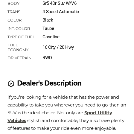
Sr5 4Dr Suv W/V6
4-Speed Automatic
Black
Taupe
Gasoline
16 City / 20 Hwy
RWD
Dealer's Description
new_releases
If you're looking for a vehicle that has the power and
capability to take you wherever you need to go, then an
SUV is the ideal choice. Not only are
Sport Utility
Vehicles
stylish and comfortable, they also have plenty
of features to make your ride even more enjoyable.