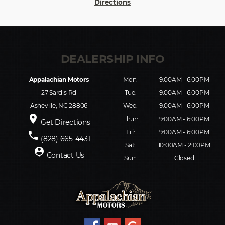
Directions
Appalachian Motors
Mon:
9:00AM - 6:00PM
27 Sardis Rd
Tue:
9:00AM - 6:00PM
Asheville, NC 28806
Wed:
9:00AM - 6:00PM
place
Thur:
9:00AM - 6:00PM
Get Directions
Fri:
9:00AM - 6:00PM
phone
(828) 665-4431
Sat:
10:00AM - 2:00PM
person_pin
Contact Us
Sun:
Closed