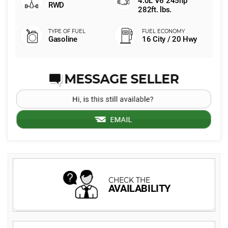
4.0L V6 245hp
RWD
282ft. lbs.
Gasoline
16 City / 20 Hwy