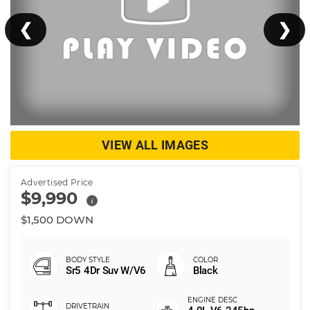
❮
❯
VIEW ALL IMAGES
Advertised Price
$9,990
i
$1,500 DOWN
Sr5 4Dr Suv W/V6
Black