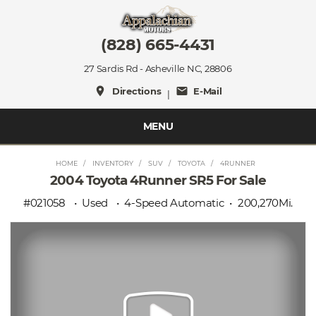
(828) 665-4431
27 Sardis Rd - Asheville NC, 28806
place
mail
Directions
E-Mail
|
MENU
HOME
INVENTORY
SUV
TOYOTA
4RUNNER
2004 Toyota 4Runner SR5 For Sale
#021058
Used
4-Speed Automatic
200,270