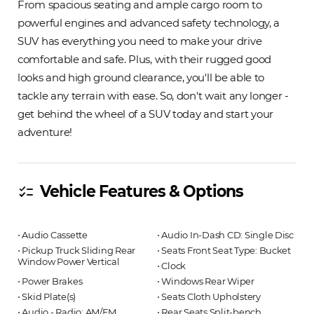
From spacious seating and ample cargo room to
powerful engines and advanced safety technology, a
SUV has everything you need to make your drive
comfortable and safe. Plus, with their rugged good
looks and high ground clearance, you'll be able to
tackle any terrain with ease. So, don't wait any longer -
get behind the wheel of a SUV today and start your
adventure!
Vehicle Features & Options
checklist
⋅ Audio Cassette
⋅ Audio In-Dash CD: Single Disc
⋅ Pickup Truck Sliding Rear
⋅ Seats Front Seat Type: Bucket
Window Power Vertical
⋅ Clock
⋅ Power Brakes
⋅ Windows Rear Wiper
⋅ Skid Plate(s)
⋅ Seats Cloth Upholstery
⋅ Audio - Radio: AM/FM
⋅ Rear Seats Split-bench