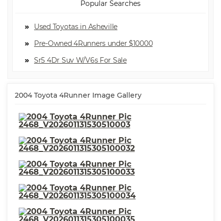
Popular Searches
Used Toyotas in Asheville
Pre-Owned 4Runners under $10000
Sr5 4Dr Suv W/V6
2004 Toyota 4Runner Image Gallery