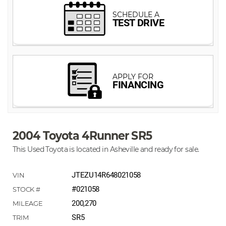
2004 Toyota 4Runner SR5
This Used Toyota is located in Asheville and ready for sale.
JTEZU14R648021058
#021058
200,270
SR5