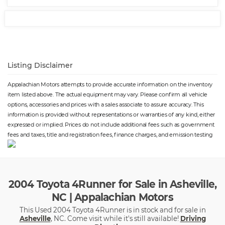
Listing Disclaimer
Appalachian Motors attempts to provide accurate information on the inventory
item listed above. The actual equipment may vary. Please confirm all vehicle
options, accessories and prices with a sales associate to assure accuracy. This
information is provided without representations or warranties of any kind, either
expressed or implied. Prices do not include additional fees such as government
fees and taxes, title and registration fees, finance charges, and emission testing
2004 Toyota 4Runner for Sale in Asheville,
NC | Appalachian Motors
This Used 2004 Toyota 4Runner is in stock and for sale in
Asheville
, NC. Come visit while it's still available!
Driving