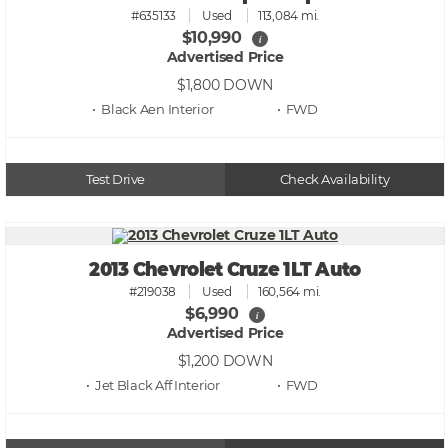
#635133
Used
113,084 mi.
$10,990
i
Advertised Price
$1,800
DOWN
• Black Aen
• FWD
Test Drive
Check Availability
2013 Chevrolet Cruze 1LT Auto
#219038
Used
160,564 mi.
$6,990
i
Advertised Price
$1,200
DOWN
• Jet Black Aff
• FWD