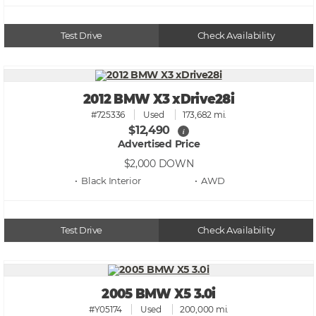
Test Drive
Check Availability
2012 BMW X3 xDrive28i
#725336
Used
173,682 mi.
$12,490
i
Advertised Price
$2,000
DOWN
• Black
• AWD
Test Drive
Check Availability
2005 BMW X5 3.0i
#Y05174
Used
200,000 mi.