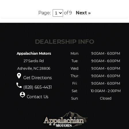
Page:
of 9
Next »
Appalachian Motors
Mon:
9:00AM - 6:00PM
27 Sardis Rd
Tue:
9:00AM - 6:00PM
Asheville, NC 28806
Wed:
9:00AM - 6:00PM
place
Thur:
9:00AM - 6:00PM
Get Directions
Fri:
9:00AM - 6:00PM
phone
(828) 665-4431
Sat:
10:00AM - 2:00PM
person_pin
Contact Us
Sun:
Closed