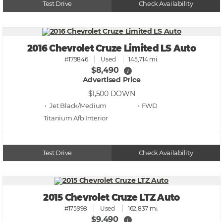
Test Drive
Check Availability
2016 Chevrolet Cruze Limited LS Auto
#179846
Used
145,714 mi.
$8,490
i
Advertised Price
$1,500
DOWN
• Jet Black/Medium
• FWD
Titanium Afb
Test Drive
Check Availability
2015 Chevrolet Cruze LTZ Auto
#175998
Used
162,837 mi.
$9,490
i