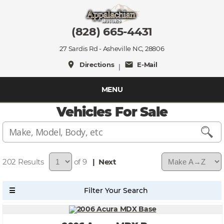
(828) 665-4431
27 Sardis Rd - Asheville NC, 28806
place
mail
Directions
E-Mail
|
MENU
Vehicles For Sale
202
of 9
| Next