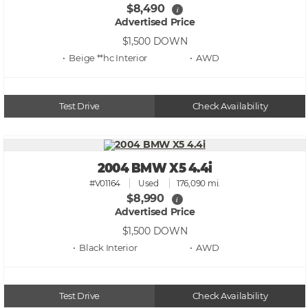
$8,490
i
Advertised Price
$1,500
DOWN
• Beige **hc
• AWD
Test Drive
Check Availability
2004 BMW X5 4.4i
#V01164
Used
176,090 mi.
$8,990
i
Advertised Price
$1,500
DOWN
• Black
• AWD
Test Drive
Check Availability