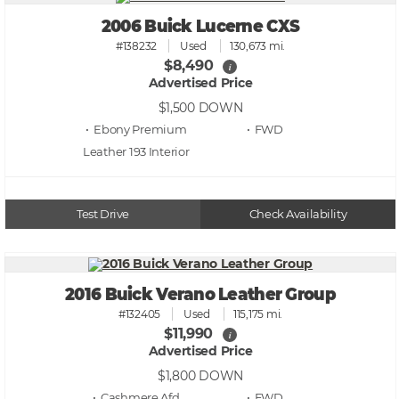
2006 Buick Lucerne CXS
#138232
Used
130,673 mi.
$8,490
i
Advertised Price
$1,500
DOWN
• Ebony Premium
• FWD
Leather 193
Test Drive
Check Availability
2016 Buick Verano Leather Group
#132405
Used
115,175 mi.
$11,990
i
Advertised Price
$1,800
DOWN
• Cashmere Afd
• FWD