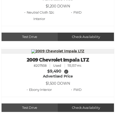
$1,200
DOWN
• Neutral Cloth 52c
• FWD
Test Drive
Check Availability
2009 Chevrolet Impala LTZ
#207938
Used
115,157 mi.
$9,490
i
Advertised Price
$1,500
DOWN
• Ebony
• FWD
Test Drive
Check Availability