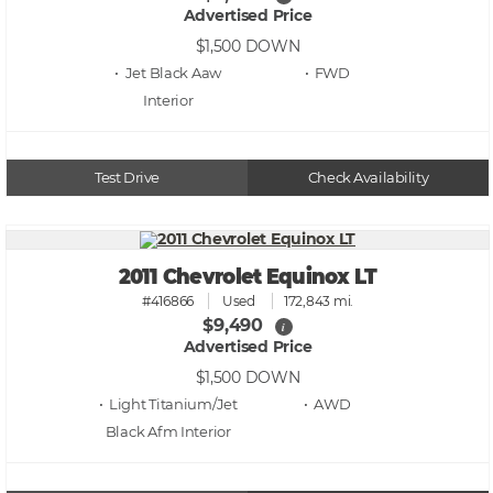
Advertised Price
$1,500
DOWN
• Jet Black Aaw
• FWD
Test Drive
Check Availability
2011 Chevrolet Equinox LT
#416866
Used
172,843 mi.
$9,490
i
Advertised Price
$1,500
DOWN
• Light Titanium/Jet
• AWD
Black Afm