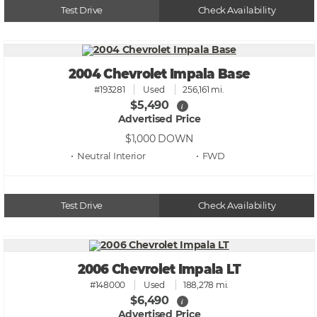
Test Drive
Check Availability
2004 Chevrolet Impala Base
#193281
Used
256,161 mi.
$5,490
i
Advertised Price
$1,000
DOWN
• Neutral
• FWD
Test Drive
Check Availability
2006 Chevrolet Impala LT
#148000
Used
188,278 mi.
$6,490
i
Advertised Price