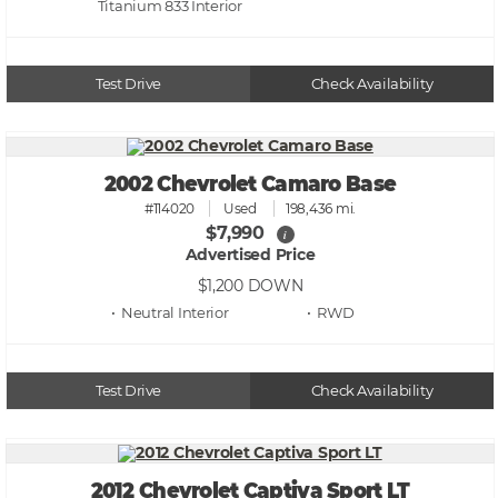
Titanium 833
Test Drive
Check Availability
2002 Chevrolet Camaro Base
#114020
Used
198,436 mi.
$7,990
i
Advertised Price
$1,200
DOWN
• Neutral
• RWD
Test Drive
Check Availability
2012 Chevrolet Captiva Sport LT