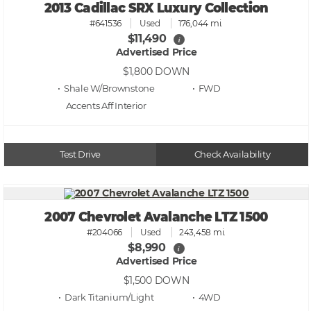
2013 Cadillac SRX Luxury Collection
#641536
Used
176,044 mi.
$11,490
i
Advertised Price
$1,800
DOWN
• Shale W/Brownstone
• FWD
Accents Aff
Test Drive
Check Availability
2007 Chevrolet Avalanche LTZ 1500
#204066
Used
243,458 mi.
$8,990
i
Advertised Price
$1,500
DOWN
• Dark Titanium/Light
• 4WD