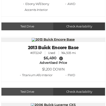
• Ebony W/Ebony
• AWD
Accents
Test Drive
Check Availability
2013 Buick Encore Base
#072247
Used
164,505 mi.
$6,490
i
Advertised Price
$1,200
DOWN
• Titanium Afo
• FWD
Test Drive
Check Availability