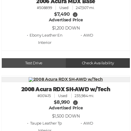
2006 Acura MDX Base
#508899
Used
247,507 mi.
$7,490
i
Advertised Price
$1,200
DOWN
• Ebony Leather En
• AWD
Test Drive
Check Availability
2008 Acura RDX SH-AWD w/Tech
#001415
Used
235,984 mi.
$8,990
i
Advertised Price
$1,500
DOWN
• Taupe Leather Tp
• AWD