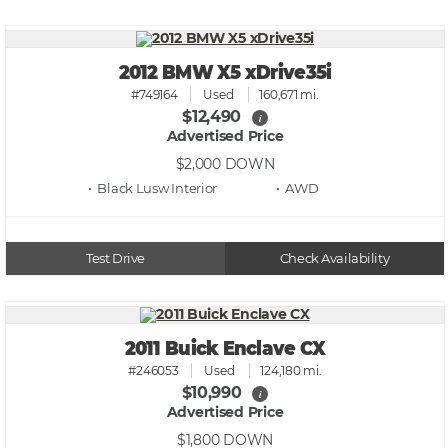
2012 BMW X5 xDrive35i
#749164
Used
160,671 mi.
$12,490
i
Advertised Price
$2,000
DOWN
• Black Lusw
• AWD
Test Drive
Check Availability
2011 Buick Enclave CX
#246053
Used
124,180 mi.
$10,990
i
Advertised Price
$1,800
DOWN