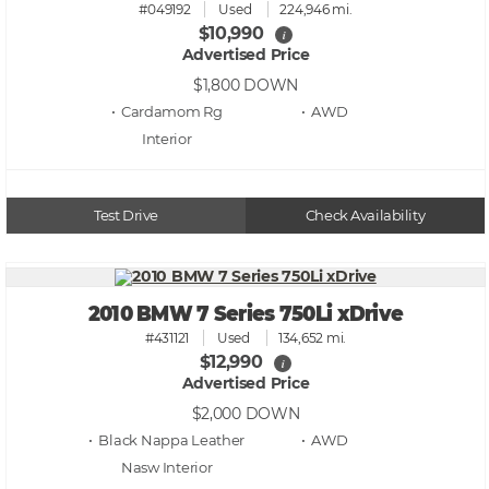
#049192
Used
224,946 mi.
$10,990
i
Advertised Price
$1,800
DOWN
• Cardamom Rg
• AWD
Test Drive
Check Availability
2010 BMW 7 Series 750Li xDrive
#431121
Used
134,652 mi.
$12,990
i
Advertised Price
$2,000
DOWN
• Black Nappa Leather
• AWD
Nasw