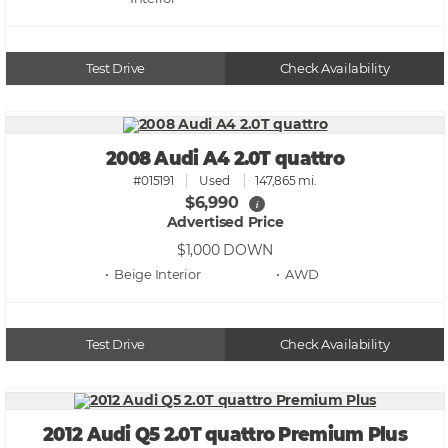
Test Drive
Check Availability
2008 Audi A4 2.0T quattro
#015191
Used
147,865 mi.
$6,990
i
Advertised Price
$1,000
DOWN
• Beige
• AWD
Test Drive
Check Availability
2012 Audi Q5 2.0T quattro Premium Plus