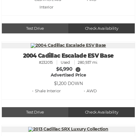
Test Drive
Check Availability
2004 Cadillac Escalade ESV Base
#232015
Used
280,937 mi.
$6,990
i
Advertised Price
$1,200
DOWN
• Shale
• AWD
Test Drive
Check Availability