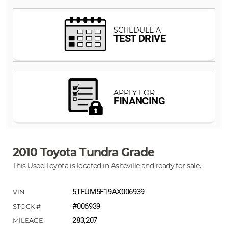
2010 Toyota Tundra Grade
This Used Toyota is located in Asheville and ready for sale.
5TFUM5F19AX006939
#006939
283,207