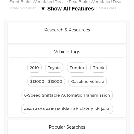
⋅ Front Brakes Ventilated Disc
⋅ Rear Brakes Ventilated Disc
⋅ Braking Assist
▼ Show All Features
⋅ Audio System 6 Speakers
⋅ Reading Lights Front
⋅ Child Safety Locks
⋅ ABS Brakes (4-Wheel)
⋅ Electronic Brakeforce
Distribution
Research & Resources
⋅ Child Seat Anchors
⋅ Cruise Control
⋅ Steering Wheel Tilt-
⋅ Rear 12V Power Outlet
Adjustable
⋅ Steering Wheel Mounted
Controls Cruise Controls
Vehicle Tags
⋅ Grille Color Chrome Surround
⋅ Power Steering
⋅ Storage Door Pockets
⋅ Multi-function Remote Keyless
2010
Toyota
Tundra
Truck
Entry
⋅ Front 12V Power Outlet(s)
⋅ Drivetrain 4WD Type: Part
Time
$13000 - $15000
Gasoline Vehicle
⋅ Overhead Console
⋅ Driver Seat Manual
Adjustments: 8
6-Speed Shiftable Automatic Transmission
⋅ Adjustable Rear Headrests
⋅ Storage Front Seatback
⋅ Windows Solar-Tinted Glass
⋅ Rear Seats Flat Folding
4X4 Grade 4Dr Double Cab Pickup Sb (4.6L
⋅ External Temperature Display
⋅ Rear Bumper Color Chrome
⋅ Number Of Rear Headrests 3
⋅ Warnings And Reminders Low
Fuel Level
Popular Searches
⋅ Passenger Seat Manual
⋅ Power Door Locks
Adjustments: 4