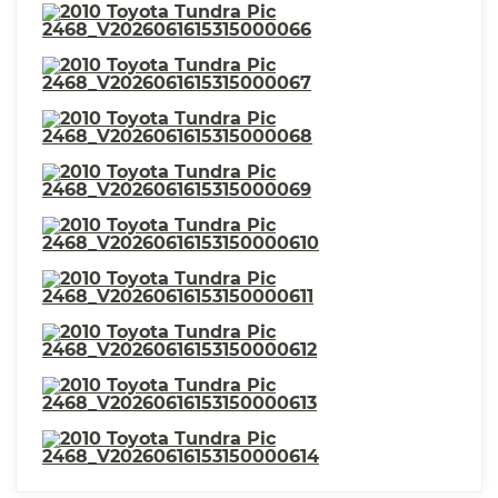
⋅ Suspension Front Shock Type:
⋅ Seats - Passenger Seat Manual
Gas Shock Absorbers
Adjustments: Height