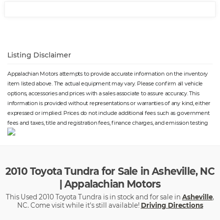
Listing Disclaimer
Appalachian Motors attempts to provide accurate information on the inventory
item listed above. The actual equipment may vary. Please confirm all vehicle
options, accessories and prices with a sales associate to assure accuracy. This
information is provided without representations or warranties of any kind, either
expressed or implied. Prices do not include additional fees such as government
fees and taxes, title and registration fees, finance charges, and emission testing
2010 Toyota Tundra for Sale in Asheville, NC
| Appalachian Motors
This Used 2010 Toyota Tundra is in stock and for sale in
Asheville
,
NC. Come visit while it's still available!
Driving Directions