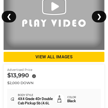
❮
❯
VIEW ALL IMAGES
Advertised Price
$13,990
i
$2,000 DOWN
4X4 Grade 4Dr Double
Black
Cab Pickup Sb (4.6L