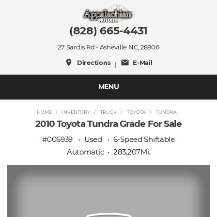
(828) 665-4431
27 Sardis Rd - Asheville NC, 28806
place
mail
Directions
E-Mail
|
MENU
HOME
INVENTORY
TRUCK
TOYOTA
TUNDRA
2010 Toyota Tundra Grade For Sale
#006939
Used
6-Speed Shiftable
Automatic
283,207