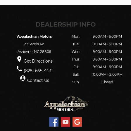
Appalachian Motors
Mon:
9:00AM - 6:00PM
27 Sardis Rd
Tue:
9:00AM - 6:00PM
Asheville, NC 28806
Wed:
9:00AM - 6:00PM
place
Thur:
9:00AM - 6:00PM
Get Directions
Fri:
9:00AM - 6:00PM
phone
(828) 665-4431
Sat:
10:00AM - 2:00PM
person_pin
Contact Us
Sun:
Closed