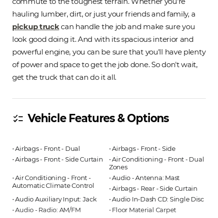
commute to the toughest terrain. Whether you're
hauling lumber, dirt, or just your friends and family, a
pickup truck
can handle the job and make sure you
look good doing it. And with its spacious interior and
powerful engine, you can be sure that you'll have plenty
of power and space to get the job done. So don't wait,
get the truck that can do it all.
Vehicle Features & Options
checklist
⋅ Airbags - Front - Dual
⋅ Airbags - Front - Side
⋅ Airbags - Front - Side Curtain
⋅ Air Conditioning - Front - Dual
Zones
⋅ Air Conditioning - Front -
⋅ Audio - Antenna: Mast
Automatic Climate Control
⋅ Airbags - Rear - Side Curtain
⋅ Audio Auxiliary Input: Jack
⋅ Audio In-Dash CD: Single Disc
⋅ Audio - Radio: AM/FM
⋅ Floor Material Carpet