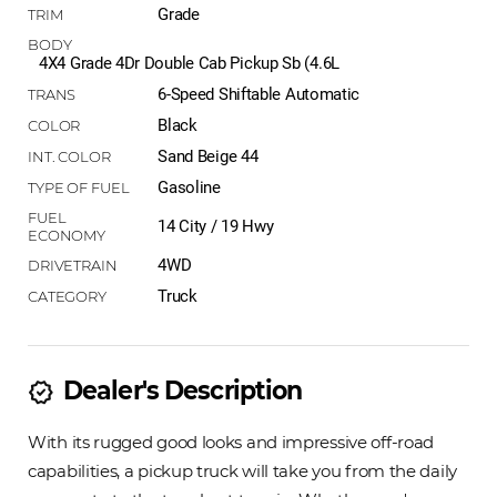
Grade
4X4 Grade 4Dr Double Cab Pickup Sb (4.6L
6-Speed Shiftable Automatic
Black
Sand Beige 44
Gasoline
14 City / 19 Hwy
4WD
Truck
Dealer's Description
new_releases
With its rugged good looks and impressive off-road
capabilities, a pickup truck will take you from the daily