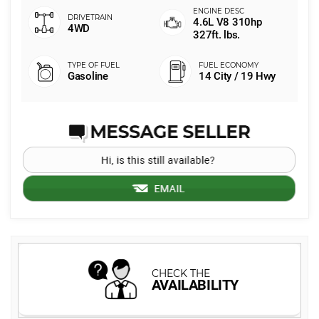
4.6L V8 310hp
4WD
327ft. lbs.
Gasoline
14 City / 19 Hwy