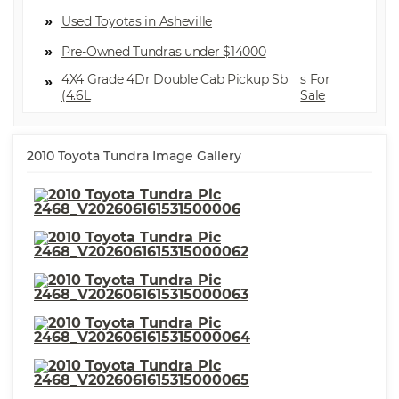
⋅ Seatbelts Seatbelt Force
Limiters: Front
Used Toyotas in Asheville
⋅ Exterior Mirrors Power
⋅ Front Suspension Type:
Pre-Owned Tundras under $14000
Double Wishbones
⋅ Security Engine Immobilizer
⋅ Stability Control
4X4 Grade 4Dr Double Cab Pickup Sb
⋅ Front Suspension
⋅ Seats Front Seat Type: 40-20-
(4.6L
Classification: Independent
40 Split Bench
⋅ Spare Tire Underbody Mount
⋅ Traction Control
Location
⋅ Seats Cloth Upholstery
2010 Toyota Tundra Image Gallery
⋅ Rear Seats 60-40 Split Bench
⋅ Security Anti-Theft Alarm
System
⋅ Front Suspension Type: Strut
⋅ Number Of Front Headrests 2
⋅ Tachometer
⋅ Seatbelts Seatbelt
Pretensioners: Front
⋅ Seatbelts Rear Center
⋅ Warnings And Reminders
Seatbelt: 3-Point
Maintenance Reminder
⋅ Vanity Mirrors Dual
⋅ Cargo Bed Light
⋅ Front Headrests Adjustable
⋅ Suspension Rear Leaf Springs
⋅ Towing And Hauling Tow
⋅ Power Windows
Hooks: Front
⋅ Suspension Rear Gas Shock
Absorbers
⋅ Suspension Front Spring Type:
⋅ Windows Front Wipers:
Coil Springs
Variable Intermittent