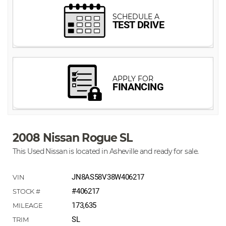
2008 Nissan Rogue SL
This Used Nissan is located in Asheville and ready for sale.
JN8AS58V38W406217
#406217
173,635
SL