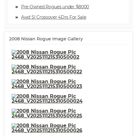
Location
⋅ Multi-function Remote Keyless
Pre-Owned Rogues under $8000
Entry
⋅ Multi-function Remote Keyless
⋅ ABS Brakes (4-Wheel)
Awd Sl Crossover 4Dr
Entry With Panic Alarm
⋅ Grille Color Body-Color
⋅ Exterior Mirrors Power
⋅ Front 12V Power Outlet(s)
⋅ Front Headrests Adjustable
⋅ Suspension Rear Gas Shock
2008 Nissan Rogue Image Gallery
Absorbers
⋅ Suspension Front Shock Type:
⋅ Exterior Mirrors Manual
Gas Shock Absorbers
Folding
⋅ Rear Bumper Color Body-
⋅ Crumple Zones Front
Color
⋅ Crumple Zones Rear
⋅ Towing And Hauling Tow
⋅ Airbags - Front - Side
Hooks: Rear
⋅ Steering Wheel Tilt-
Adjustable
⋅ Windows Rear Wiper:
⋅ Seatbelts Seatbelt Force
Intermittent
Limiters: Front
⋅ Airbags - Front - Dual
⋅ Braking Assist
⋅ Airbags - Front - Side Curtain
⋅ Stability Control
⋅ Traction Control
⋅ Tachometer
⋅ Security Anti-Theft Alarm
⋅ Cargo Area Light
System
⋅ Cruise Control
⋅ Power Steering
⋅ Windows Front Wipers: