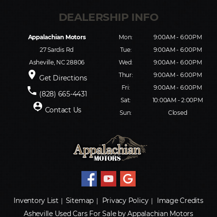
Appalachian Motors
Mon:
9:00AM - 6:00PM
27 Sardis Rd
Tue:
9:00AM - 6:00PM
Asheville, NC 28806
Wed:
9:00AM - 6:00PM
place
Thur:
9:00AM - 6:00PM
Get Directions
Fri:
9:00AM - 6:00PM
phone
(828) 665-4431
Sat:
10:00AM - 2:00PM
person_pin
Contact Us
Sun:
Closed
Inventory List
Sitemap
Privacy Policy
Image Credits
|
|
|
Asheville Used Cars For Sale by Appalachian Motors