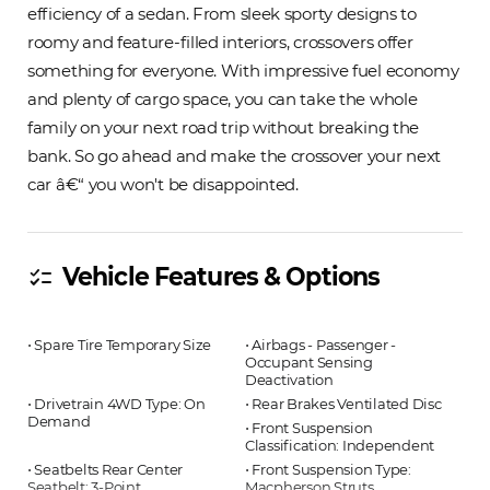
efficiency of a sedan. From sleek sporty designs to
roomy and feature-filled interiors, crossovers offer
something for everyone. With impressive fuel economy
and plenty of cargo space, you can take the whole
family on your next road trip without breaking the
bank. So go ahead and make the crossover your next
car â€“ you won't be disappointed.
Vehicle Features & Options
checklist
⋅ Spare Tire Temporary Size
⋅ Airbags - Passenger -
Occupant Sensing
Deactivation
⋅ Drivetrain 4WD Type: On
⋅ Rear Brakes Ventilated Disc
Demand
⋅ Front Suspension
Classification: Independent
⋅ Seatbelts Rear Center
⋅ Front Suspension Type:
Seatbelt: 3-Point
Macpherson Struts