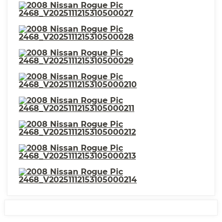
Variable Intermittent
⋅ Driver Seat Active Head
⋅ Power Door Locks Anti-
Restraint
Lockout Feature
⋅ Child Safety Locks
⋅ Child Seat Anchors LATCH
System
⋅ Security Engine Immobilizer
⋅ Electronic Brakeforce
Distribution
⋅ Roof Rails Black
⋅ Steering Wheel Mounted
Controls Cruise Controls
⋅ Storage Seatback
⋅ Storage In-Floor
⋅ Storage Cargo Tie-Down
⋅ Warnings And Reminders Low
Anchors And Hooks
Fuel Level
⋅ Power Windows: Remote
⋅ Storage Door Pockets
Operation