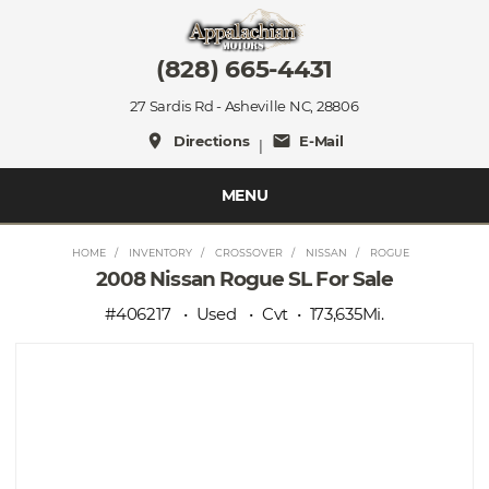
(828) 665-4431
27 Sardis Rd - Asheville NC, 28806
place
mail
Directions
E-Mail
|
MENU
HOME
INVENTORY
CROSSOVER
NISSAN
ROGUE
2008 Nissan Rogue SL For Sale
#406217
Used
Cvt
173,635