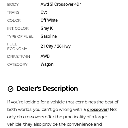
Awd Sl Crossover 4Dr
Cvt
Off White
Gray K
Gasoline
21 City / 26 Hwy
AWD
Wagon
Dealer's Description
new_releases
If you're looking for a vehicle that combines the best of
both worlds, you can't go wrong with a
crossover
! Not
only do crossovers offer the practicality of a larger
vehicle, they also provide the convenience and