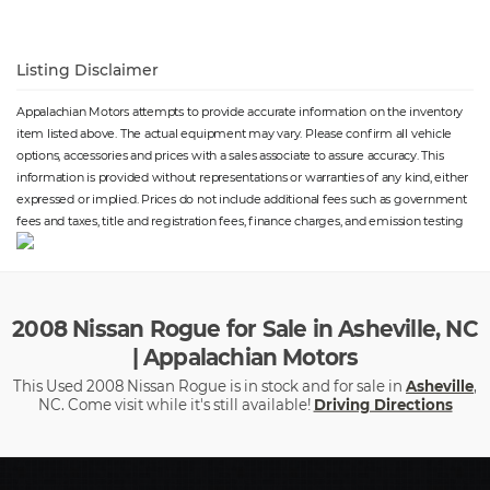
Listing Disclaimer
Appalachian Motors attempts to provide accurate information on the inventory
item listed above. The actual equipment may vary. Please confirm all vehicle
options, accessories and prices with a sales associate to assure accuracy. This
information is provided without representations or warranties of any kind, either
expressed or implied. Prices do not include additional fees such as government
fees and taxes, title and registration fees, finance charges, and emission testing
2008 Nissan Rogue for Sale in Asheville, NC
| Appalachian Motors
This Used 2008 Nissan Rogue is in stock and for sale in
Asheville
,
NC. Come visit while it's still available!
Driving Directions