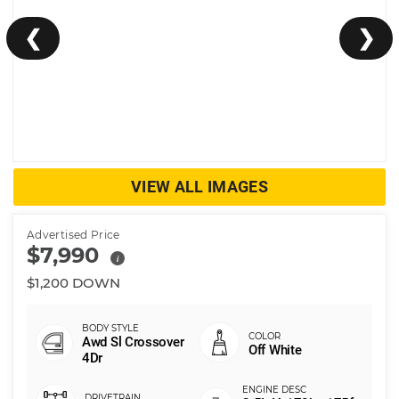
❮
❯
VIEW ALL IMAGES
Advertised Price
$7,990
i
$1,200 DOWN
Awd Sl Crossover
Off White
4Dr