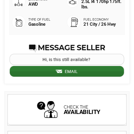
2.5L I4 170hp 175ft.
AWD
lbs.
Gasoline
21 City / 26 Hwy