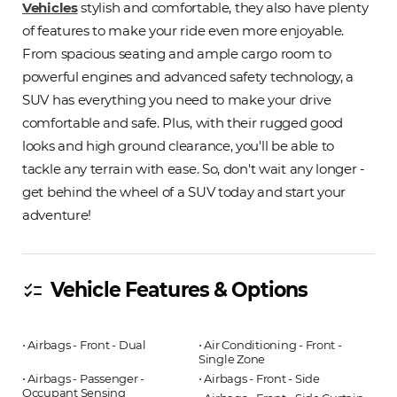
Vehicles
stylish and comfortable, they also have plenty
of features to make your ride even more enjoyable.
From spacious seating and ample cargo room to
powerful engines and advanced safety technology, a
SUV has everything you need to make your drive
comfortable and safe. Plus, with their rugged good
looks and high ground clearance, you'll be able to
tackle any terrain with ease. So, don't wait any longer -
get behind the wheel of a SUV today and start your
adventure!
Vehicle Features & Options
checklist
⋅ Airbags - Front - Dual
⋅ Air Conditioning - Front -
Single Zone
⋅ Airbags - Passenger -
⋅ Airbags - Front - Side
Occupant Sensing