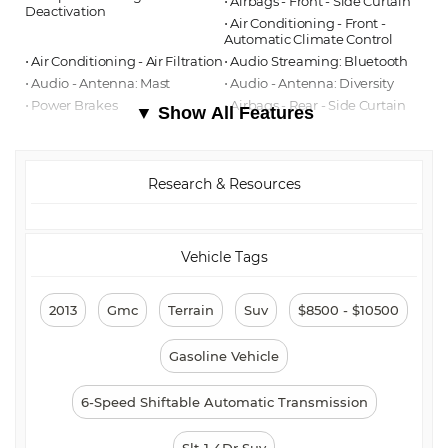
⋅ Airbags - Front - Side Curtain
Deactivation
⋅ Air Conditioning - Front -
Automatic Climate Control
⋅ Air Conditioning - Air Filtration
⋅ Audio Streaming: Bluetooth
⋅ Audio - Antenna: Mast
⋅ Audio - Antenna: Diversity
⋅ Power Brakes
⋅ Airbags - Rear - Side Curtain
▼ Show All Features
⋅ Audio MP3 Player: CD MP3
⋅ Audio Auxiliary Input: USB
Playback
⋅ Audio - Premium Brand:
Pioneer
Research & Resources
⋅ Audio In-Dash CD: Single Disc
⋅ Audio Auxiliary Input:
IPod/IPhone Integration
⋅ Audio - Radio: AM/FM
⋅ Audio - Radio: Touch Screen
Display
Vehicle Tags
⋅ Floor Mats Front
⋅ Assist Handle Front
⋅ Audio System 8 Speakers
⋅ Floor Mat Material Carpet
⋅ Cargo Area Light
⋅ Rear Brakes Disc
2013
Gmc
Terrain
Suv
$8500 - $10500
⋅ Child Seat Anchors LATCH
⋅ Rear Floor Mats
System
⋅ Reading Lights Front
Gasoline Vehicle
⋅ Front Brakes Disc
⋅ Child Safety Locks
⋅ Audio System 1 Subwoofer
⋅ Audio - SiriusXM Satellite
6-Speed Shiftable Automatic Transmission
Radio
⋅ ABS Brakes (4-Wheel)
⋅ Electronic Brakeforce
Slt-1 4Dr Suv