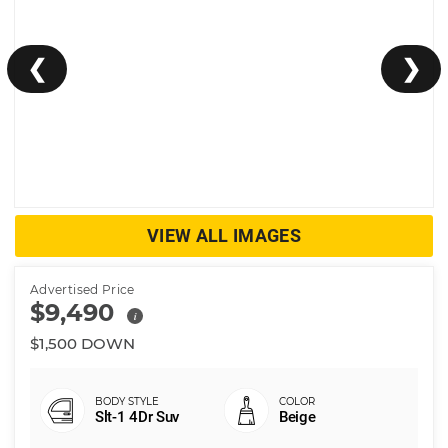
❮
❯
VIEW ALL IMAGES
Advertised Price
$9,490
i
$1,500 DOWN
Slt-1 4Dr Suv
Beige