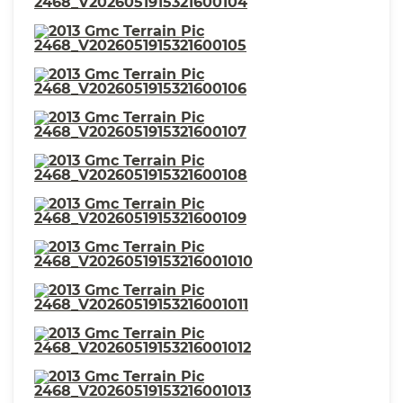
⋅ Rear Seats Reclining
⋅ Warnings And Reminders Low
Fuel Level
⋅ Passenger Seat Manual
⋅ Fuel Economy Display MPG
Adjustments: 4
⋅ Mirror Color Body-Color
⋅ Exterior Mirrors Power
⋅ Seatbelts Seatbelt Warning
Sensor: Driver And Passenger
⋅ Seats Perforated Upholstery
⋅ Headlights Halogen
⋅ Stability Control
⋅ Front Seatbelts: 3-Point
⋅ Spare Tire Inside Mount
⋅ Front Suspension
Location
Classification: Independent
⋅ Seats Leather-Trimmed
⋅ Window Trim Silver
Upholstery
⋅ Vanity Mirrors Dual
Illuminating
⋅ Spare Tire Temporary Size
⋅ Traction Control
⋅ Seatbelts Second Row 3-Point
⋅ Passenger Seat Heated
⋅ Roof Rack Color Black
⋅ Ambient Lighting
⋅ Rear Bumper Color Body-
⋅ Power Door Locks Anti-
Color
Lockout Feature
⋅ One-Touch Windows: 2
⋅ Inside Rearview Mirror Auto-
Dimming
⋅ Clock
⋅ Rear Seats 60-40 Split Bench
⋅ Security Anti-Theft Alarm
⋅ Multi-Function Display