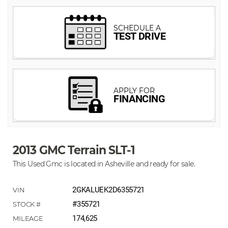
2013 GMC Terrain SLT-1
This Used Gmc is located in Asheville and ready for sale.
2GKALUEK2D6355721
#355721
174,625