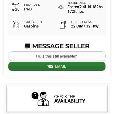
Ecotec 2.4L I4 182hp
FWD
172ft. lbs.
Gasoline
22 City / 32 Hwy