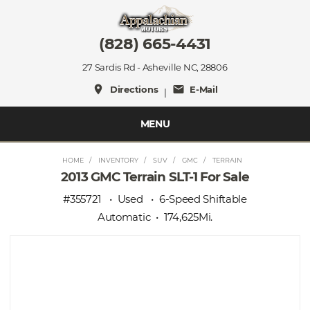
(828) 665-4431
27 Sardis Rd - Asheville NC, 28806
place
mail
Directions
E-Mail
|
MENU
HOME
INVENTORY
SUV
GMC
TERRAIN
2013 GMC Terrain SLT-1 For Sale
#355721
Used
6-Speed Shiftable
Automatic
174,625