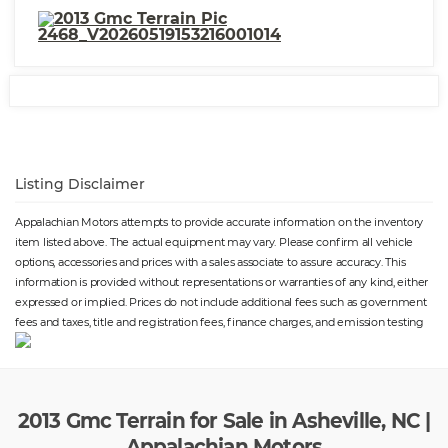
System
⋅ Exterior Mirrors Manual
Folding
⋅ Number Of Front Headrests 2
⋅ Phone Wireless Data Link
Bluetooth
⋅ Warnings And Reminders Low
⋅ Tachometer
Oil Level
⋅ Front Fog Lights
⋅ Roll Stability Control
⋅ Warnings And Reminders
Maintenance Reminder
⋅ Spare Wheel Steel Rim Type
⋅ Front Suspension Type:
Listing Disclaimer
Macpherson Struts
⋅ Seats Front Seat Type: Bucket
⋅ Daytime Running Lights
Appalachian Motors attempts to provide accurate information on the inventory
⋅ Front Headrests Adjustable
⋅ Exterior Mirrors Heated
item listed above. The actual equipment may vary. Please confirm all vehicle
⋅ Windows Front Wipers:
⋅ Power Windows
options, accessories and prices with a sales associate to assure accuracy. This
Intermittent
⋅ Suspension Rear Gas Shock
information is provided without representations or warranties of any kind, either
Absorbers
expressed or implied. Prices do not include additional fees such as government
⋅ Suspension Rear Coil Springs
⋅ Suspension Front Spring Type:
fees and taxes, title and registration fees, finance charges, and emission testing
Coil Springs
⋅ Suspension Front Arm Type:
⋅ Suspension Stabilizer Bar(s):
Lower Control Arms
Front
⋅ Suspension Stabilizer Bar(s):
⋅ Satellite Communications
Rear
OnStar
2013 Gmc Terrain for Sale in Asheville, NC |
⋅ Windows Rear Wiper:
⋅ Windows Lockout Button
Appalachian Motors
Intermittent