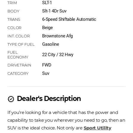
SLT-1
Slt-1 4Dr Suv
6-Speed Shiftable Automatic
Beige
Brownstone Afg
Gasoline
22 City / 32 Hwy
FWD
Suv
Dealer's Description
new_releases
If you're looking for a vehicle that has the power and
capability to take you wherever you need to go, then an
SUV is the ideal choice. Not only are
Sport Utility