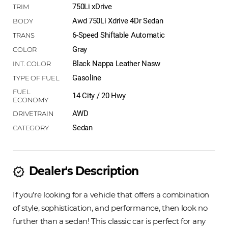
750Li xDrive
Awd 750Li Xdrive 4Dr Sedan
6-Speed Shiftable Automatic
Gray
Black Nappa Leather Nasw
Gasoline
14 City / 20 Hwy
AWD
Sedan
Dealer's Description
new_releases
If you're looking for a vehicle that offers a combination
of style, sophistication, and performance, then look no
further than a sedan! This classic car is perfect for any