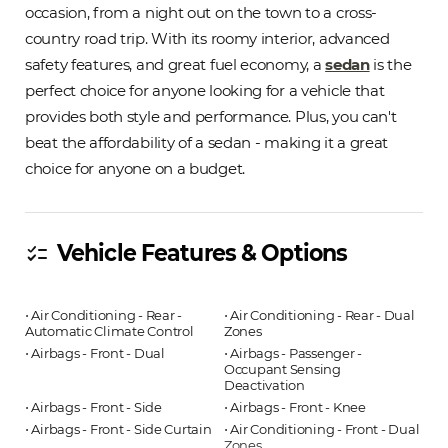
occasion, from a night out on the town to a cross-
country road trip. With its roomy interior, advanced
safety features, and great fuel economy, a
sedan
is the
perfect choice for anyone looking for a vehicle that
provides both style and performance. Plus, you can't
beat the affordability of a sedan - making it a great
choice for anyone on a budget.
Vehicle Features & Options
checklist
⋅ Air Conditioning - Rear -
⋅ Air Conditioning - Rear - Dual
Automatic Climate Control
Zones
⋅ Airbags - Front - Dual
⋅ Airbags - Passenger -
Occupant Sensing
Deactivation
⋅ Airbags - Front - Side
⋅ Airbags - Front - Knee
⋅ Airbags - Front - Side Curtain
⋅ Air Conditioning - Front - Dual
Zones