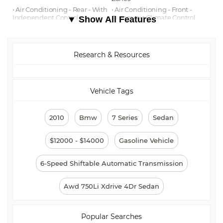
⋅ Air Conditioning - Rear - With
⋅ Air Conditioning - Front -
Independent Controls
Automatic Climate Control
▼ Show All Features
⋅ Cargo Area Floor Mat
⋅ Emergency Interior Trunk
Release
⋅ Audio - Antenna: Diversity
⋅ Airbags - Rear - Side Curtain
Research & Resources
⋅ Air Conditioning Air Filtration:
⋅ Audio In-Dash CD: Single Disc
Active Charcoal
⋅ Audio - Radio Data System
⋅ Audio - Radio: AM/FM
⋅ Audio - Radio: HD Radio
Vehicle Tags
⋅ Reading Lights Rear
⋅ Floor Mats Front
⋅ Center Console Trim Wood
⋅ Front Brakes Ventilated Disc
⋅ Rear Brakes Ventilated Disc
⋅ Braking Assist
2010
Bmw
7 Series
Sedan
⋅ Floor Mat Material Carpet
⋅ Cargo Area Light
⋅ Rear Floor Mats
⋅ Reading Lights Front
$12000 - $14000
Gasoline Vehicle
⋅ Child Safety Locks
⋅ Center Console Trim Alloy
⋅ ABS Brakes (4-Wheel)
⋅ Electronic Brakeforce
6-Speed Shiftable Automatic Transmission
Distribution
⋅ Audio System 2 Subwoofers
⋅ Audio System 10 Speakers
Awd 750Li Xdrive 4Dr Sedan
⋅ Center Console Trim Leather
⋅ Child Seat Anchors
⋅ Cruise Control
⋅ Power Steering Speed-
Proportional
Popular Searches
⋅ Driver Seat Heated
⋅ Steering Wheel Mounted