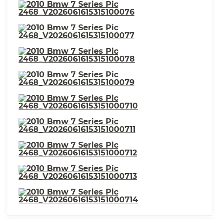
⋅ External Temperature Display
⋅ Exterior Mirrors Reverse Gear
Tilt
⋅ Number Of Rear Headrests 3
⋅ Front Headrests Power
Adjustable
⋅ Compass
⋅ Headlights Cornering
⋅ Warnings And Reminders Low
⋅ Memorized Settings Includes
Fuel Level
Driver Seat
⋅ Memorized Settings Number
⋅ Phone Voice Activated
Of Drivers: 2
⋅ Seats Premium Leather
Upholstery
⋅ Headlights Auto Delay Off
⋅ Passenger Seat Power
Adjustments: Recline
⋅ Mirror Color Body-Color
⋅ Power Door Locks
⋅ Seatbelts Seatbelt Force
⋅ Headlight Cleaners
Limiters: Front
⋅ Exterior Mirrors Power
⋅ Headlights Auto On/Off
⋅ Memorized Settings Includes
Steering Wheel
⋅ Security Engine Immobilizer
⋅ Stability Control
⋅ Moonroof One-Touch
⋅ Spare Tire Inside Mount
Open/Close
Location
⋅ Taillights Adaptive
⋅ Front Suspension
Classification: Independent
⋅ Parking Sensors Rear
⋅ Spare Wheel Aluminum Alloy