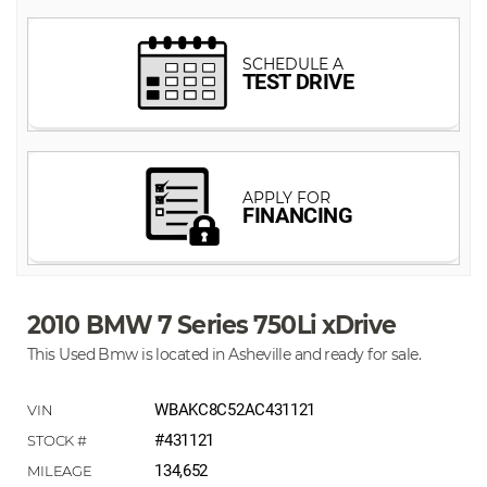
2010 BMW 7 Series 750Li xDrive
This Used Bmw is located in Asheville and ready for sale.
WBAKC8C52AC431121
#431121
134,652