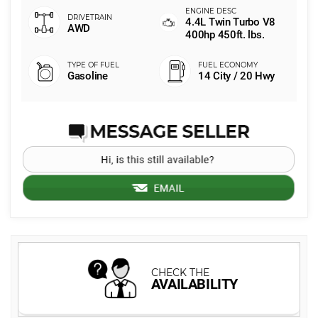
4.4L Twin Turbo V8
AWD
400hp 450ft. lbs.
Gasoline
14 City / 20 Hwy