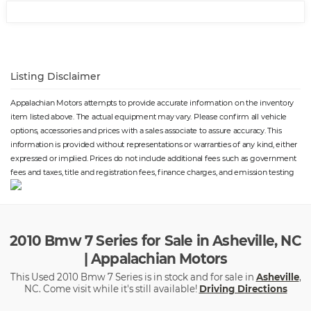
Rim Type
⋅ Moonroof Power
⋅ Vanity Mirrors Dual
Illuminating
⋅ Traction Control
⋅ Passenger Seat Heated
⋅ Spare Tire Fullsize Matching
⋅ Parking Sensors Front
Listing Disclaimer
Size
⋅ Rear Bumper Color Body-
Color
Appalachian Motors attempts to provide accurate information on the inventory
⋅ Exterior Entry Lights Security
⋅ Rear Seats Bench
item listed above. The actual equipment may vary. Please confirm all vehicle
Approach Lamps
⋅ Inside Rearview Mirror Auto-
options, accessories and prices with a sales associate to assure accuracy. This
Dimming
information is provided without representations or warranties of any kind, either
⋅ Navigation System DVD
⋅ Security Anti-Theft Alarm
expressed or implied. Prices do not include additional fees such as government
System
fees and taxes, title and registration fees, finance charges, and emission testing
⋅ Memorized Settings Includes
⋅ Front Suspension Type: Strut
Audio System
⋅ Headlights Self-Leveling
⋅ Number Of Front Headrests 2
⋅ Phone Wireless Data Link
Bluetooth
⋅ Rear Seats Center Armrest:
⋅ Passenger Seat Adjustable
2010 Bmw 7 Series for Sale in Asheville, NC
Folding With Storage
Lumbar Support: Power
| Appalachian Motors
⋅ Tachometer
⋅ Passenger Seat Power
Adjustments: 14
This Used 2010 Bmw 7 Series is in stock and for sale in
Asheville
,
⋅ Memorized Settings Includes
⋅ Seatbelts Seatbelt
NC. Come visit while it's still available!
Driving Directions
Passenger Seat
Pretensioners: Front
⋅ Front Fog Lights
⋅ Roll Stability Control