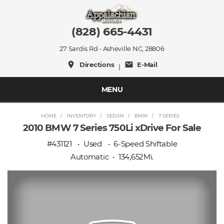
(828) 665-4431
27 Sardis Rd - Asheville NC, 28806
place
mail
Directions
E-Mail
|
MENU
HOME
INVENTORY
SEDAN
BMW
7 SERIES
2010 BMW 7 Series 750Li xDrive For Sale
#431121
Used
6-Speed Shiftable
Automatic
134,652