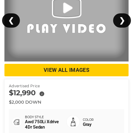
❮
❯
VIEW ALL IMAGES
Advertised Price
$12,990
i
$2,000 DOWN
Awd 750Li Xdrive
Gray
4Dr Sedan