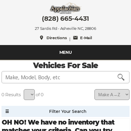
(828) 665-4431
27 Sardis Rd - Asheville NC, 28806
place
mail
Directions
E-Mail
|
MENU
Vehicles For Sale
0
of 0