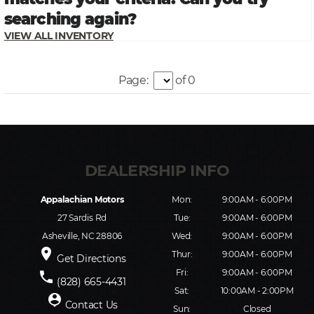
Page:
of 0
Appalachian Motors
Mon:
9:00AM - 6:00PM
27 Sardis Rd
Tue:
9:00AM - 6:00PM
Asheville, NC 28806
Wed:
9:00AM - 6:00PM
place
Thur:
9:00AM - 6:00PM
Get Directions
Fri:
9:00AM - 6:00PM
phone
(828) 665-4431
Sat:
10:00AM - 2:00PM
person_pin
Contact Us
Sun:
Closed