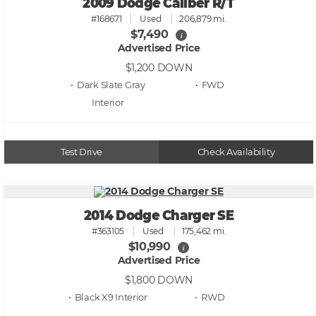
2009 Dodge Caliber R/T
#168671
Used
206,879 mi.
$7,490
i
Advertised Price
$1,200
DOWN
• Dark Slate Gray
• FWD
Test Drive
Check Availability
2014 Dodge Charger SE
#363105
Used
175,462 mi.
$10,990
i
Advertised Price
$1,800
DOWN
• Black X9
• RWD