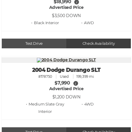
$18,990
i
Advertised Price
$3,500
DOWN
• Black
• AWD
Test Drive
Check Availability
2004 Dodge Durango SLT
#178750
Used
199,399 mi.
$7,990
i
Advertised Price
$1,200
DOWN
• Medium Slate Gray
• 4WD