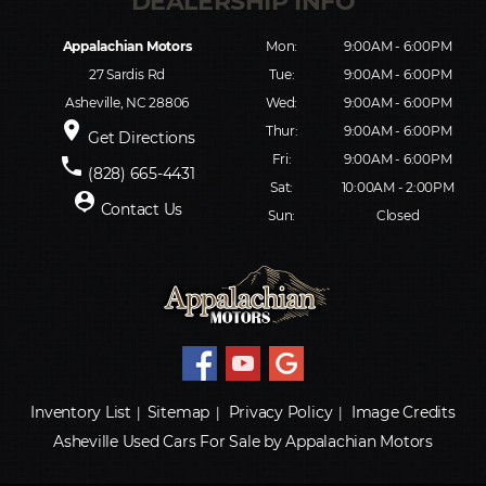
Appalachian Motors
Mon:
9:00AM - 6:00PM
27 Sardis Rd
Tue:
9:00AM - 6:00PM
Asheville, NC 28806
Wed:
9:00AM - 6:00PM
place
Thur:
9:00AM - 6:00PM
Get Directions
Fri:
9:00AM - 6:00PM
phone
(828) 665-4431
Sat:
10:00AM - 2:00PM
person_pin
Contact Us
Sun:
Closed
Inventory List
Sitemap
Privacy Policy
Image Credits
|
|
|
Asheville Used Cars For Sale by Appalachian Motors