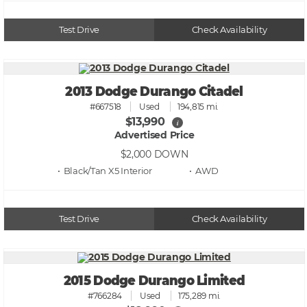
Test Drive
Check Availability
2013 Dodge Durango Citadel
#667518
Used
194,815 mi.
$13,990
i
Advertised Price
$2,000
DOWN
• Black/Tan X5
• AWD
Test Drive
Check Availability
2015 Dodge Durango Limited
#766284
Used
175,289 mi.