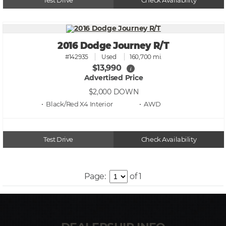
Test Drive
Check Availability
2016 Dodge Journey R/T
#142935
Used
160,700 mi.
$13,990
i
Advertised Price
$2,000
DOWN
• Black/Red X4
• AWD
Test Drive
Check Availability
Page:
of 1