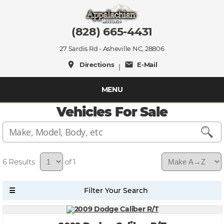
(828) 665-4431
27 Sardis Rd - Asheville NC, 28806
place
mail
Directions
E-Mail
|
MENU
Vehicles For Sale
6
of 1