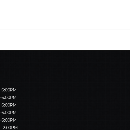
- 6:00PM
- 6:00PM
- 6:00PM
- 6:00PM
- 6:00PM
 - 2:00PM