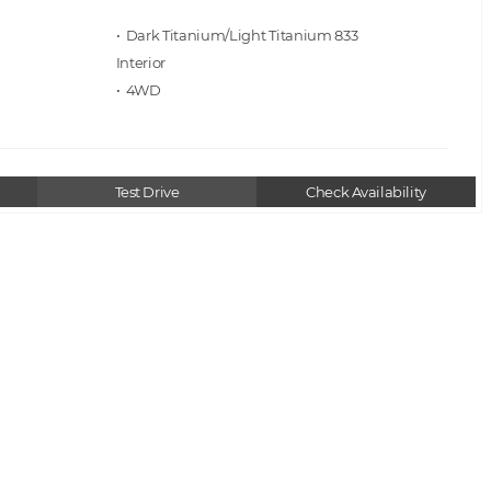
• Dark Titanium/Light Titanium 833
• 4WD
Test Drive
Check Availability