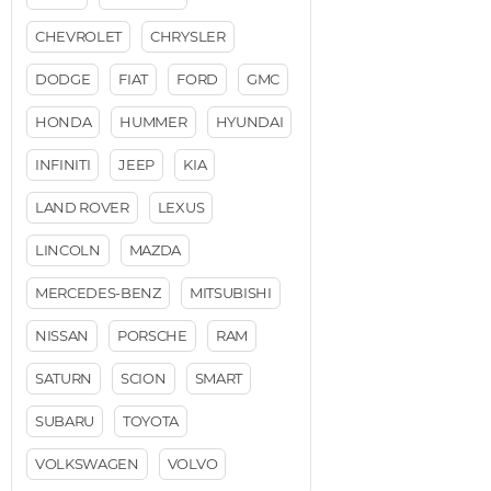
CHEVROLET
CHRYSLER
DODGE
FIAT
FORD
GMC
HONDA
HUMMER
HYUNDAI
INFINITI
JEEP
KIA
LAND ROVER
LEXUS
LINCOLN
MAZDA
MERCEDES-BENZ
MITSUBISHI
NISSAN
PORSCHE
RAM
SATURN
SCION
SMART
SUBARU
TOYOTA
VOLKSWAGEN
VOLVO