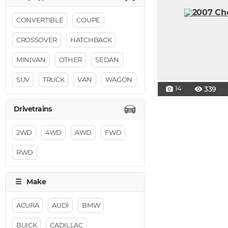
CONVERTIBLE
COUPE
CROSSOVER
HATCHBACK
MINIVAN
OTHER
SEDAN
SUV
TRUCK
VAN
WAGON
14
339
photo_camera
visibility
2WD
4WD
AWD
FWD
RWD
ACURA
AUDI
BMW
BUICK
CADILLAC