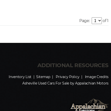
Page:
of 1
Inventory List
|
Sitemap
|
Privacy Policy
|
Image Credits
Asheville Used Cars For Sale by Appalachian Motors