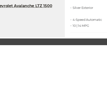
• Silver
• 4-Speed Automatic
• 10 | 14