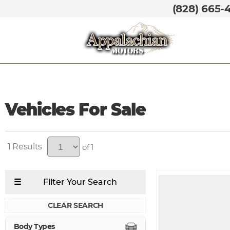
(828) 665-
Vehicles For Sale
1
of 1
CLEAR SEARCH