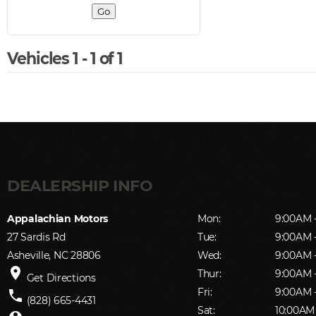
Vehicles 1 - 1 of 1
Appalachian Motors
Mon:
9:00AM 
27 Sardis Rd
Tue:
9:00AM 
Asheville, NC 28806
Wed:
9:00AM 
place
Thur:
9:00AM 
Get Directions
Fri:
9:00AM 
phone
(828) 665-4431
Sat:
10:00AM