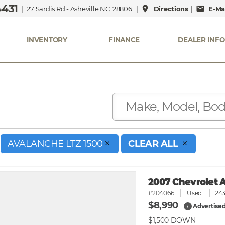
4431
place
mail
| 27 Sardis Rd - Asheville NC, 28806 |
Directions
|
E-Mai
INVENTORY
FINANCE
DEALER INFO
AVALANCHE LTZ 1500
CLEAR ALL
2007 Chevrolet 
#204066
Used
243
$8,990
Advertised
i
$1,500
DOWN