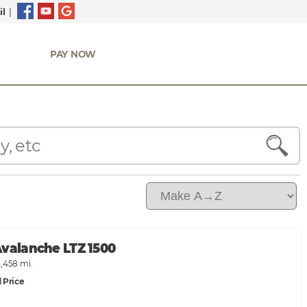
l
|
PAY NOW
Avalanche LTZ 1500
,458 mi.
 Price