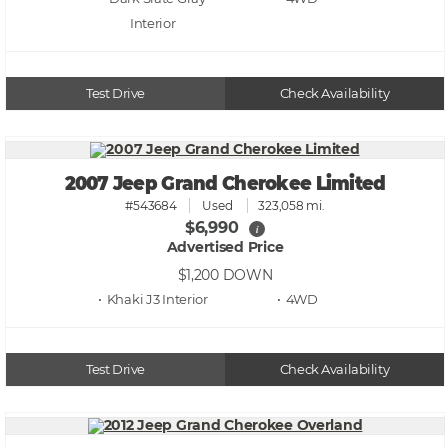
Test Drive
Check Availability
2007 Jeep Grand Cherokee Limited
#543684
Used
323,058 mi.
$6,990
i
Advertised Price
$1,200
DOWN
• Khaki J3
• 4WD
Test Drive
Check Availability