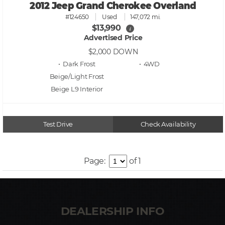
2012 Jeep Grand Cherokee Overland
#124650
Used
147,072 mi.
$13,990
i
Advertised Price
$2,000
DOWN
• Dark Frost
• 4WD
Beige/Light Frost
Beige L9
Test Drive
Check Availability
Page:
of 1