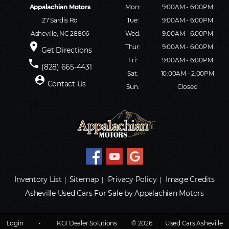
Appalachian Motors
Mon:
9:00AM - 6:00PM
27 Sardis Rd
Tue:
9:00AM - 6:00PM
Asheville, NC 28806
Wed:
9:00AM - 6:00PM
place
Thur:
9:00AM - 6:00PM
Get Directions
Fri:
9:00AM - 6:00PM
phone
(828) 665-4431
Sat:
10:00AM - 2:00PM
person_pin
Contact Us
Sun:
Closed
Inventory List
Sitemap
Privacy Policy
Image Credits
|
|
|
Asheville Used Cars For Sale by Appalachian Motors
Login
•
KGI Dealer Solutions
© 2026
Used Cars Asheville