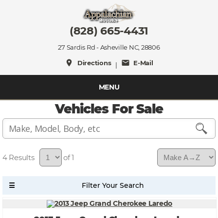
(828) 665-4431
27 Sardis Rd - Asheville NC, 28806
place
mail
Directions
E-Mail
|
MENU
Vehicles For Sale
4
of 1