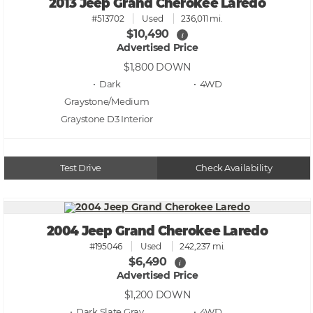
2013 Jeep Grand Cherokee Laredo
#513702
Used
236,011 mi.
$10,490
i
Advertised Price
$1,800
DOWN
• Dark
• 4WD
Graystone/Medium
Graystone D3
Test Drive
Check Availability
2004 Jeep Grand Cherokee Laredo
#195046
Used
242,237 mi.
$6,490
i
Advertised Price
$1,200
DOWN
• Dark Slate Gray
• 4WD