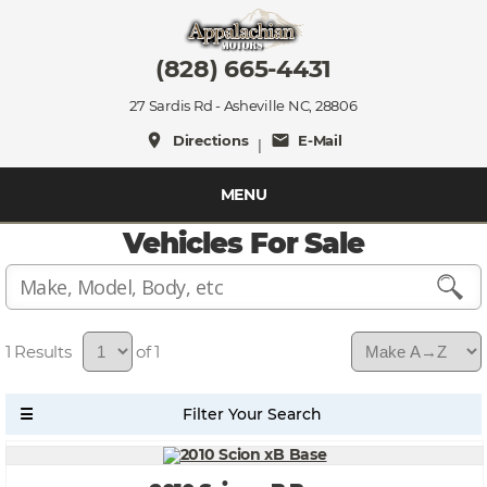
(828) 665-4431
27 Sardis Rd - Asheville NC, 28806
place
mail
Directions
E-Mail
|
MENU
Vehicles For Sale
1
of 1