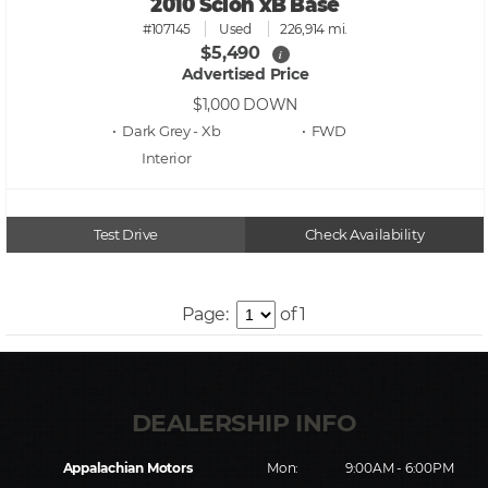
2010 Scion xB Base
#107145
Used
226,914 mi.
$5,490
i
Advertised Price
$1,000
DOWN
• Dark Grey - Xb
• FWD
Test Drive
Check Availability
Page:
of 1
Appalachian Motors
Mon:
9:00AM - 6:00PM