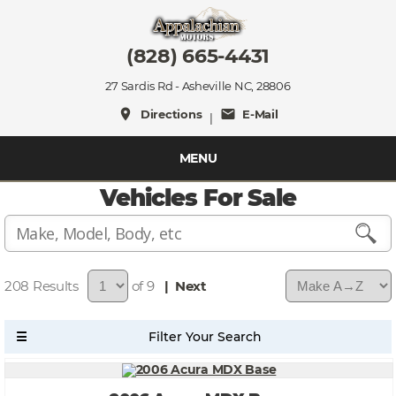
(828) 665-4431
27 Sardis Rd - Asheville NC, 28806
place
mail
Directions
E-Mail
|
MENU
Vehicles For Sale
208
of 9
| Next