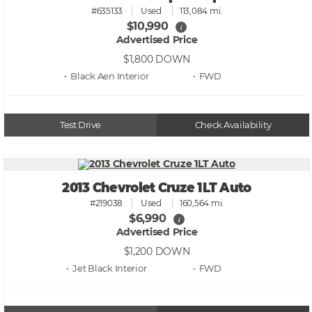
#635133
Used
113,084 mi.
$10,990
i
Advertised Price
$1,800
DOWN
• Black Aen
• FWD
Test Drive
Check Availability
2013 Chevrolet Cruze 1LT Auto
#219038
Used
160,564 mi.
$6,990
i
Advertised Price
$1,200
DOWN
• Jet Black
• FWD