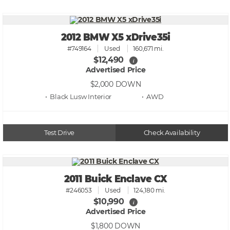
2012 BMW X5 xDrive35i
#749164
Used
160,671 mi.
$12,490
i
Advertised Price
$2,000
DOWN
• Black Lusw
• AWD
Test Drive
Check Availability
2011 Buick Enclave CX
#246053
Used
124,180 mi.
$10,990
i
Advertised Price
$1,800
DOWN