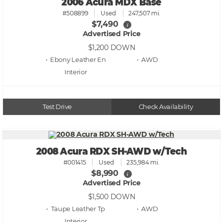
2006 Acura MDX Base
#508899
Used
247,507 mi.
$7,490
i
Advertised Price
$1,200
DOWN
• Ebony Leather En
• AWD
Test Drive
Check Availability
2008 Acura RDX SH-AWD w/Tech
#001415
Used
235,984 mi.
$8,990
i
Advertised Price
$1,500
DOWN
• Taupe Leather Tp
• AWD