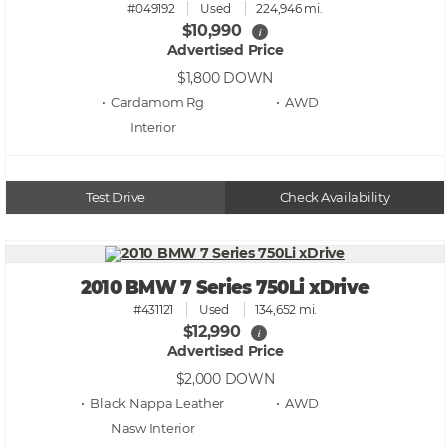
#049192
Used
224,946 mi.
$10,990
i
Advertised Price
$1,800
DOWN
• Cardamom Rg
• AWD
Test Drive
Check Availability
2010 BMW 7 Series 750Li xDrive
#431121
Used
134,652 mi.
$12,990
i
Advertised Price
$2,000
DOWN
• Black Nappa Leather
• AWD
Nasw