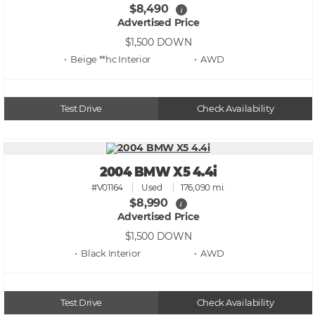
$8,490
i
Advertised Price
$1,500
DOWN
• Beige **hc
• AWD
Test Drive
Check Availability
2004 BMW X5 4.4i
#V01164
Used
176,090 mi.
$8,990
i
Advertised Price
$1,500
DOWN
• Black
• AWD
Test Drive
Check Availability