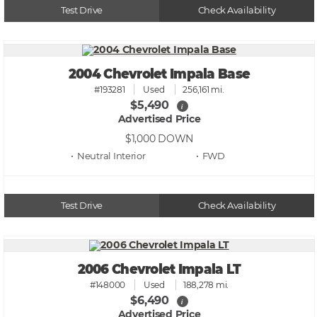
Test Drive
Check Availability
2004 Chevrolet Impala Base
#193281
Used
256,161 mi.
$5,490
i
Advertised Price
$1,000
DOWN
• Neutral
• FWD
Test Drive
Check Availability
2006 Chevrolet Impala LT
#148000
Used
188,278 mi.
$6,490
i
Advertised Price