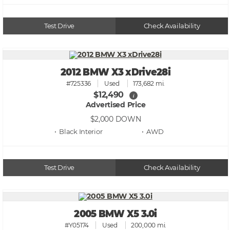
Test Drive
Check Availability
2012 BMW X3 xDrive28i
#725336
Used
173,682 mi.
$12,490
i
Advertised Price
$2,000
DOWN
• Black
• AWD
Test Drive
Check Availability
2005 BMW X5 3.0i
#Y05174
Used
200,000 mi.