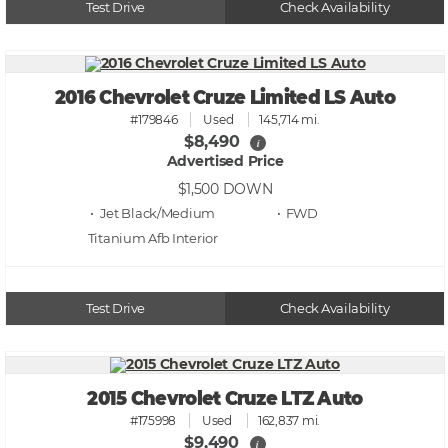
Test Drive
Check Availability
2016 Chevrolet Cruze Limited LS Auto
#179846
Used
145,714 mi.
$8,490
i
Advertised Price
$1,500
DOWN
• Jet Black/Medium
• FWD
Titanium Afb
Test Drive
Check Availability
2015 Chevrolet Cruze LTZ Auto
#175998
Used
162,837 mi.
$9,490
i