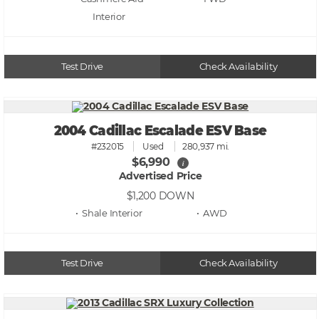
Test Drive
Check Availability
2004 Cadillac Escalade ESV Base
#232015
Used
280,937 mi.
$6,990
i
Advertised Price
$1,200
DOWN
• Shale
• AWD
Test Drive
Check Availability