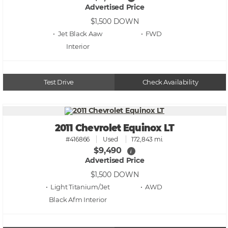
Advertised Price
$1,500
DOWN
• Jet Black Aaw
• FWD
Test Drive
Check Availability
2011 Chevrolet Equinox LT
#416866
Used
172,843 mi.
$9,490
i
Advertised Price
$1,500
DOWN
• Light Titanium/Jet
• AWD
Black Afm