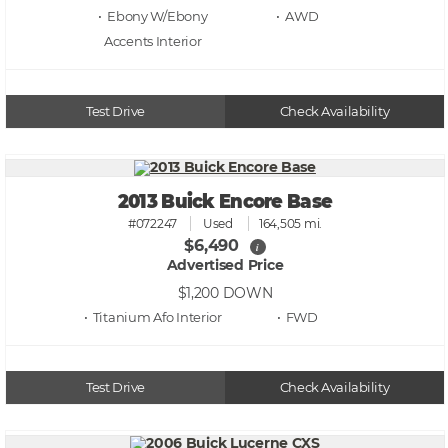
• Ebony W/Ebony
• AWD
Accents
Test Drive
Check Availability
2013 Buick Encore Base
#072247
Used
164,505 mi.
$6,490
i
Advertised Price
$1,200
DOWN
• Titanium Afo
• FWD
Test Drive
Check Availability