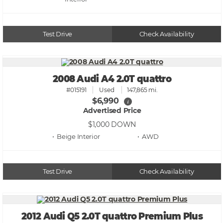
Test Drive
Check Availability
2008 Audi A4 2.0T quattro
#015191
Used
147,865 mi.
$6,990
i
Advertised Price
$1,000
DOWN
• Beige
• AWD
Test Drive
Check Availability
2012 Audi Q5 2.0T quattro Premium Plus