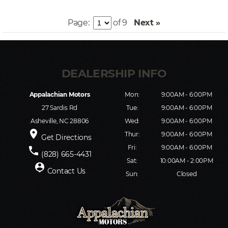
Page:
of 9
Next »
Appalachian Motors
Mon:
9:00AM - 6:00PM
27 Sardis Rd
Tue:
9:00AM - 6:00PM
Asheville, NC 28806
Wed:
9:00AM - 6:00PM
place
Thur:
9:00AM - 6:00PM
Get Directions
Fri:
9:00AM - 6:00PM
phone
(828) 665-4431
Sat:
10:00AM - 2:00PM
person_pin
Contact Us
Sun:
Closed