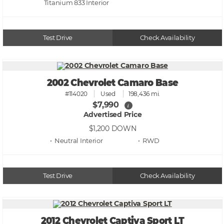
Titanium 833
Test Drive
Check Availability
2002 Chevrolet Camaro Base
#114020
Used
198,436 mi.
$7,990
i
Advertised Price
$1,200
DOWN
• Neutral
• RWD
Test Drive
Check Availability
2012 Chevrolet Captiva Sport LT