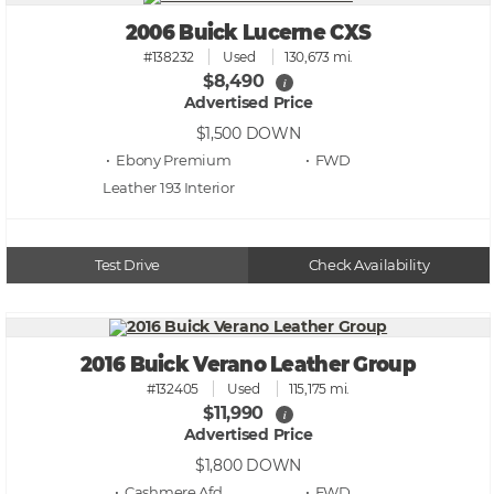
2006 Buick Lucerne CXS
#138232
Used
130,673 mi.
$8,490
i
Advertised Price
$1,500
DOWN
• Ebony Premium
• FWD
Leather 193
Test Drive
Check Availability
2016 Buick Verano Leather Group
#132405
Used
115,175 mi.
$11,990
i
Advertised Price
$1,800
DOWN
• Cashmere Afd
• FWD