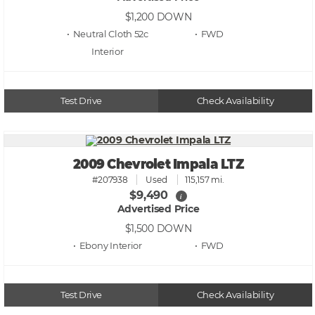
$1,200
DOWN
• Neutral Cloth 52c
• FWD
Test Drive
Check Availability
2009 Chevrolet Impala LTZ
#207938
Used
115,157 mi.
$9,490
i
Advertised Price
$1,500
DOWN
• Ebony
• FWD
Test Drive
Check Availability