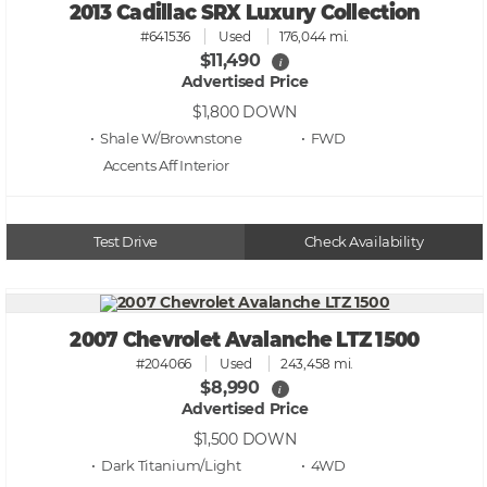
2013 Cadillac SRX Luxury Collection
#641536
Used
176,044 mi.
$11,490
i
Advertised Price
$1,800
DOWN
• Shale W/Brownstone
• FWD
Accents Aff
Test Drive
Check Availability
2007 Chevrolet Avalanche LTZ 1500
#204066
Used
243,458 mi.
$8,990
i
Advertised Price
$1,500
DOWN
• Dark Titanium/Light
• 4WD